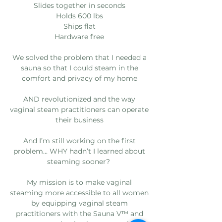
Slides together in seconds
Holds 600 lbs
Ships flat
Hardware free
We solved the problem that I needed a
sauna so that I could steam in the
comfort and privacy of my home
AND revolutionized and the way
vaginal steam practitioners can operate
their business
And I’m still working on the first
problem... WHY hadn’t I learned about
steaming sooner?
My mission is to make vaginal
steaming more accessible to all women
by equipping vaginal steam
practitioners with the Sauna V™️ and