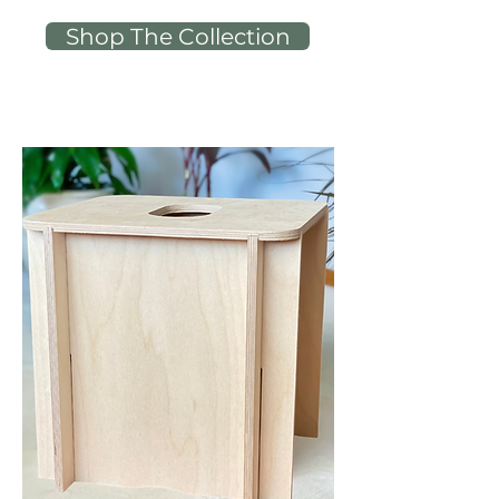
Shop The Collection