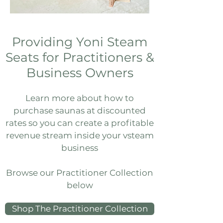
Providing Yoni Steam
Seats for Practitioners &
Business Owners
Learn more about how to
purchase saunas at discounted
rates​ so you can create a profitable
revenue stream inside your vsteam
business
Browse our Practitioner Collection
below
Shop The Practitioner Collection