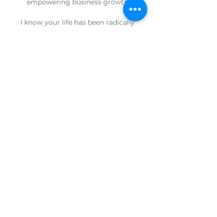
empowering business growth
I know your life has been radically
changed by vaginal steaming…
I know this because I’ve talked to you…
I’ve heard your stories…
And I know you want to create a
massive impact in the gap in women’s
health care
I’ve got your back when it comes to
wholesale vaginal steam saunas
AND I’ve got your covered on…
Adding your logo to the Sauna V™️
Branding your business
Growing your business
Drop ship direct to your customers