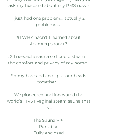
ask my husband about my PMS now )
I just had one problem… actually 2
problems …
#1 WHY hadn’t I learned about
steaming sooner?
#2 I needed a sauna so I could steam in
the comfort and privacy of my home
So my husband and I put our heads
together …
We pioneered and innovated the
world’s FIRST vaginal steam sauna that
is…
The Sauna V™️
Portable
Fully enclosed