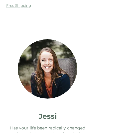
Free Shipping
Free Shipping
Jessi
Has your life been radically changed