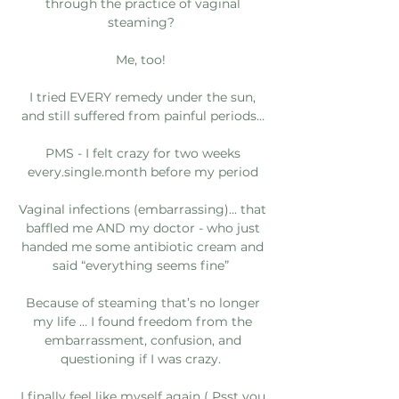
through the practice of vaginal
steaming?
Me, too!
I tried EVERY remedy under the sun,
and still suffered from painful periods…
PMS - I felt crazy for two weeks
every.single.month before my period
Vaginal infections (embarrassing)... that
baffled me AND my doctor - who just
handed me some antibiotic cream and
said “everything seems fine”
Because of steaming that’s no longer
my life … I found freedom from the
embarrassment, confusion, and
questioning if I was crazy.
I finally feel like myself again ( Psst you