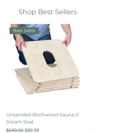
Shop Best Sellers
Best Seller
Unsanded Birchwood Sauna V
Sanded Birchwood
Steam Seat
Steam Seat
Regular Price
Sale Price
Regular Price
$249.00
$99.99
$249.00