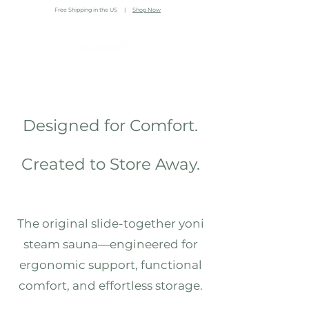
Free Shipping in the US |
Shop Now
Designed for Comfort.
Created to Store Away.
The original slide-together yoni
steam sauna—engineered for
ergonomic support, functional
comfort, and effortless storage.