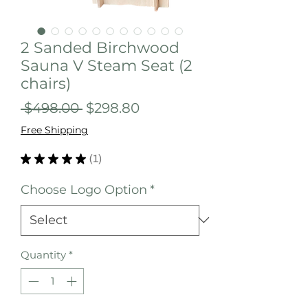
2 Sanded Birchwood
Sauna V Steam Seat (2
chairs)
Regular
Sale
 $498.00 
$298.80
Price
Price
Free Shipping
★
★
★
★
★
1
1
Choose Logo Option
*
Quantity
*