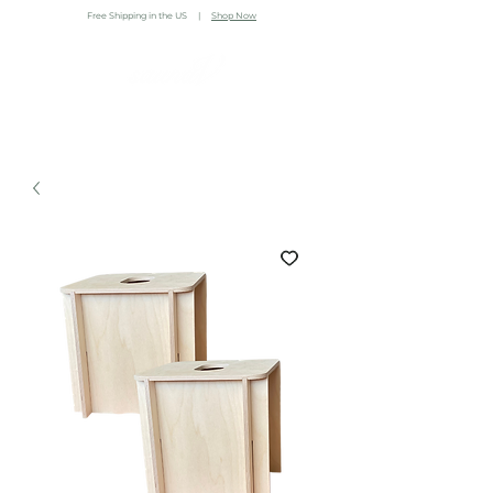
Free Shipping in the US |
Shop Now