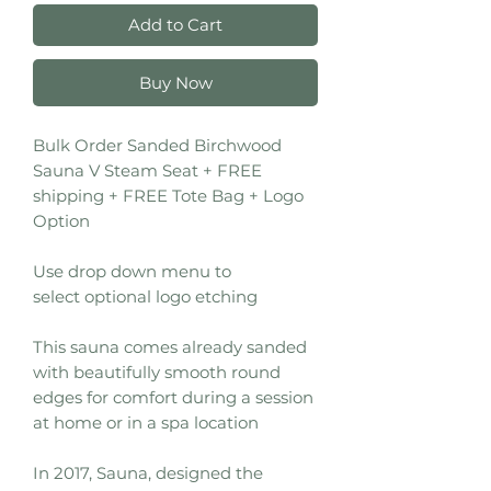
Add to Cart
Buy Now
Bulk Order Sanded Birchwood
Sauna V Steam Seat + FREE
shipping + FREE Tote Bag + Logo
Option
Use drop down menu to
select optional logo etching
This sauna comes already sanded
with beautifully smooth round
edges for comfort during a session
at home or in a spa location
In 2017, Sauna, designed the