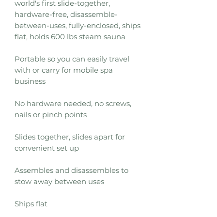
world's first slide-together,
hardware-free, disassemble-
between-uses, fully-enclosed, ships
flat, holds 600 lbs steam sauna
Portable so you can easily travel
with or carry for mobile spa
business
No hardware needed, no screws,
nails or pinch points
Slides together, slides apart for
convenient set up
Assembles and disassembles to
stow away between uses
Ships flat