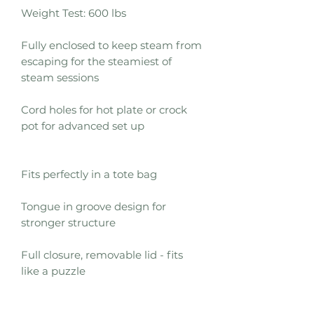
Weight Test: 600 lbs
Fully enclosed to keep steam from
escaping for the steamiest of
steam sessions
Cord holes for hot plate or crock
pot for advanced set up
Fits perfectly in a tote bag
Tongue in groove design for
stronger structure
Full closure, removable lid - fits
like a puzzle