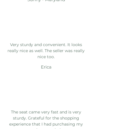
Very sturdy and convenient. It looks
really nice as well. The seller was really
nice too.
Erica
The seat came very fast and is very
sturdy. Grateful for the shopping
experience that I had purchasing my