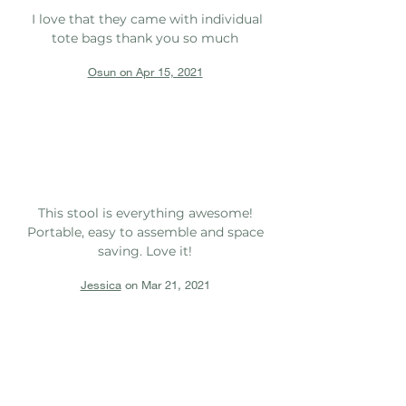
I love that they came with individual
tote bags thank you so much
Osun
on Apr 15, 2021
This stool is everything awesome!
Portable, easy to assemble and space
saving. Love it!
Jessica
on Mar 21, 2021