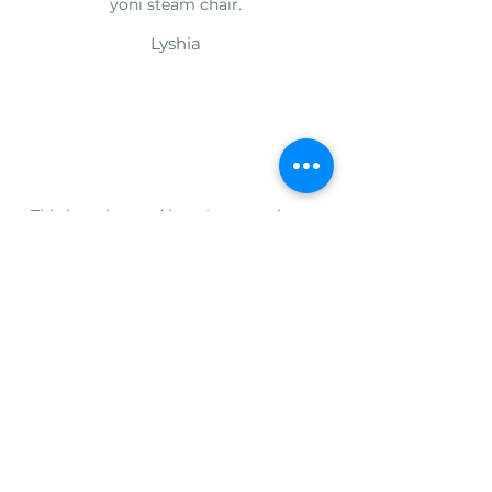
yoni steam chair.
Lyshia
This has changed how I engage in my
steaming routine. Before it was a chore
because I didn't have anything to sit on,
so it was literally kneeling over the
bowl for several months; which would
cause me to skip several days, weeks, or
even a couple of months. I love that this
can be assembled since I don't have a
large enough living space.
Alaya