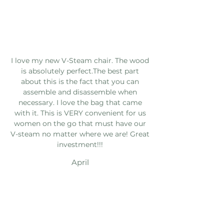
I love my new V-Steam chair. The wood
is absolutely perfect.The best part
about this is the fact that you can
assemble and disassemble when
necessary. I love the bag that came
with it. This is VERY convenient for us
women on the go that must have our
V-steam no matter where we are! Great
investment!!!
April