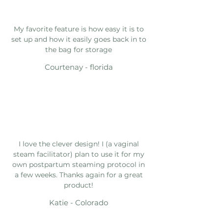
My favorite feature is how easy it is to
set up and how it easily goes back in to
the bag for storage
Courtenay - florida
I love the clever design! I (a vaginal
steam facilitator) plan to use it for my
own postpartum steaming protocol in
a few weeks. Thanks again for a great
product!
Katie - Colorado