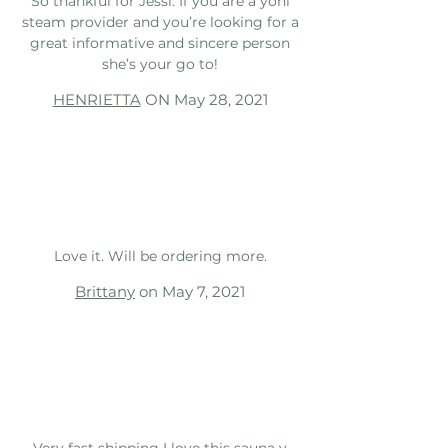
So thankful for Jessi. If you are a yoni
steam provider and you’re looking for a
great informative and sincere person
she’s your go to!
HENRIETTA
ON May 28, 2021
Love it. Will be ordering more.
Brittany
on May 7, 2021
Very fast shipping I love this sauna v