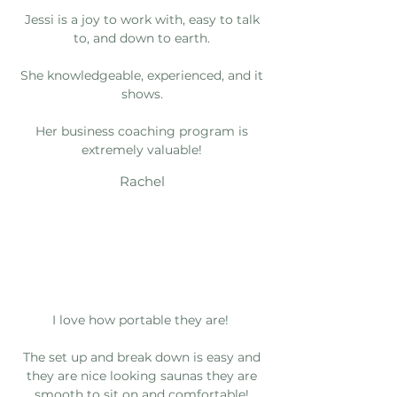
Jessi is a joy to work with, easy to talk
to, and down to earth.
She knowledgeable, experienced, and it
shows.
Her business coaching program is
extremely valuable!
Rachel
I love how portable they are!
The set up and break down is easy and
they are nice looking saunas they are
smooth to sit on and comfortable!