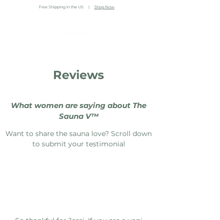
Free Shipping in the US |
Shop Now
Reviews
What women are saying about The
Sauna V™️⁣⁣
Want to share the sauna love? Scroll down
to submit your testimonial