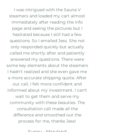
I was intrigued with the Sauna V
steamers and loaded my cart almost
immediately after reading the info
page and seeing the pictures but I
hesitated because I still had a few
questions. So I emailed Jess. She not
only responded quickly but actually
called me shortly after and patiently
answered my questions. There were
some key elements about the steamers
I hadn't realized and she even gave me
a more accurate shipping quote. After
our call, I felt more confident and
informed about my investment. I can't
wait to get them and serve my
community with these beauties. The
consultation call made all the
difference and smoothed out the
process for me, thanks Jess!
Sunny - Maryland