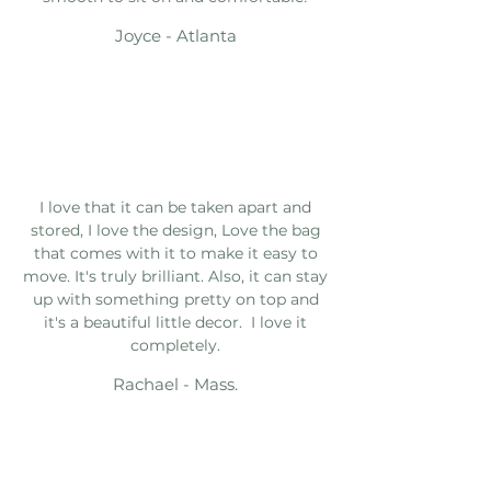
Joyce - Atlanta
I love that it can be taken apart and
stored, I love the design, Love the bag
that comes with it to make it easy to
move. It's truly brilliant. Also, it can stay
up with something pretty on top and
it's a beautiful little decor. I love it
completely.
Rachael - Mass.