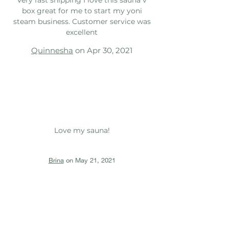
box great for me to start my yoni
steam business. Customer service was
excellent
Quinnesha
on Apr 30, 2021
Love my sauna!
Brina
on May 21, 2021