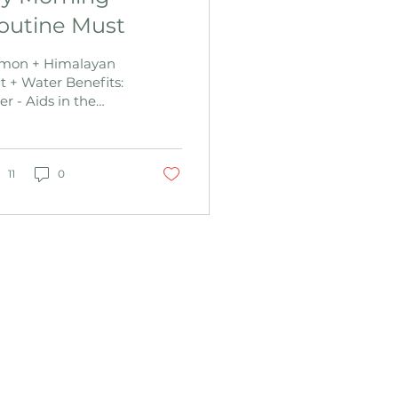
outine Must
mon + Himalayan
lt + Water Benefits:
er - Aids in the
ction of the liver.
productive organs
e governed by the
er and the...
11
0