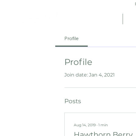
Fr
Home
Sh
Profile
Profile
Join date: Jan 4, 2021
Posts
Aug 14, 2019
∙
1
min
Hawthorn Berry