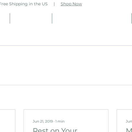
ee Shipping in the US |
Shop Now
op
Practitioners
Vsteam Business Coaching
Jun 21, 2019
∙
1
min
Jun
Rest on Your
M