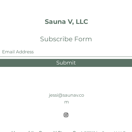
Sauna V, LLC
Subscribe Form
Submit
jessi@saunav.co
m