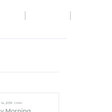
Reviews
Affiliate Program
More
 14, 2019
∙
1
min
y Morning