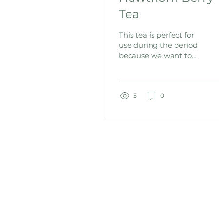
Tea
This tea is perfect for
use during the period
because we want to
make digestion as
EASY as possible on
the body. During the
period the bod
5
0