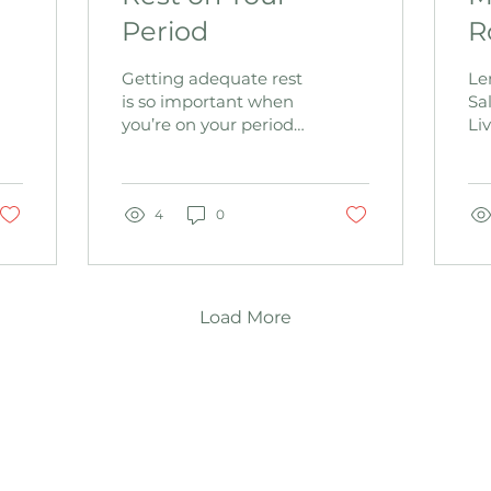
Period
R
Getting adequate rest
Le
is so important when
Sa
you’re on your period
Liv
...but WHY? 4 Reasons
fun
to Rest 1. The uterus
Re
can double in size
ar
during...
4
0
liv
Load More