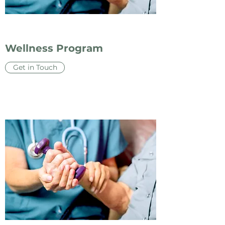
Wellness Program
Get in Touch