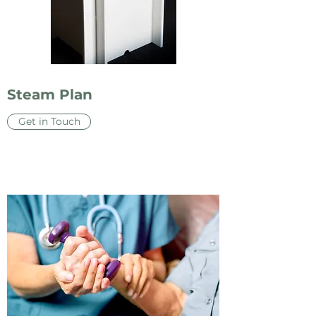
Steam Plan
Get in Touch