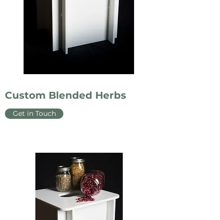
Custom Blended Herbs
Get in Touch