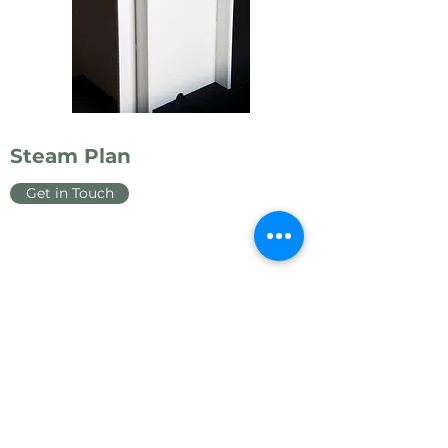
Steam Plan
Get in Touch