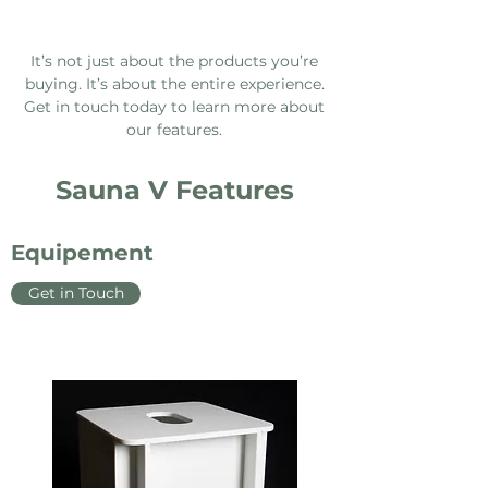
It’s not just about the products you’re
buying. It’s about the entire experience.
Get in touch today to learn more about
our features.
Sauna V Features
Equipement
Get in Touch