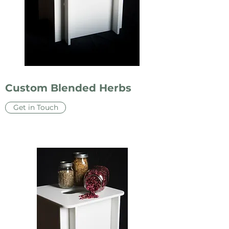
Custom Blended Herbs
Get in Touch