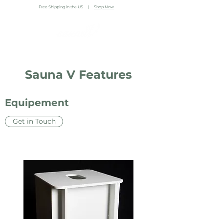
Free Shipping in the US |
Shop Now
Sauna V Features
Equipement
Get in Touch